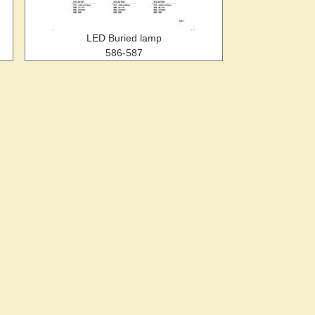
LED Buried lamp
586-587