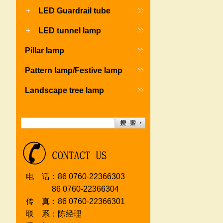
+
LED Guardrail tube
+
LED tunnel lamp
Pillar lamp
Pattern lamp/Festive lamp
Landscape tree lamp
电 话：86 0760-22366303
86 0760-2236630
4
传 真：86 0760-22366301
联 系：陈经理