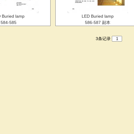
 Buried lamp
LED Buried lamp
584-585
586-587 副本
3条记录