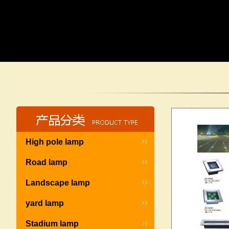
High pole lamp
Road lamp
Landscape lamp
yard lamp
Stadium lamp