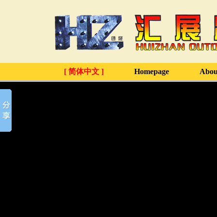
[ 简体中文 ]
Homepage
Abou