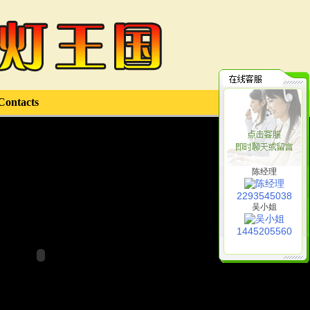
Contacts
陈经理
2293545038
吴小姐
1445205560