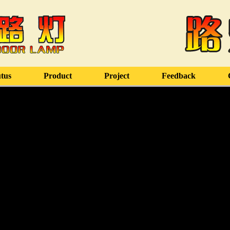
tus
Product
Project
Feedback