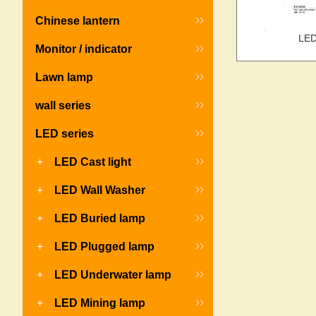
Chinese lantern
LED
Monitor / indicator
Lawn lamp
wall series
LED series
+
LED Cast light
+
LED Wall Washer
+
LED Buried lamp
+
LED Plugged lamp
+
LED Underwater lamp
+
LED Mining lamp